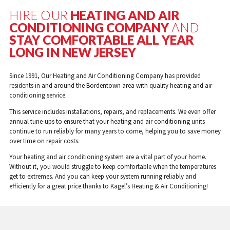
HIRE OUR
HEATING AND AIR
CONDITIONING COMPANY
AND
STAY COMFORTABLE ALL YEAR
LONG IN NEW JERSEY
Since 1991, Our Heating and Air Conditioning Company has provided
residents in and around the Bordentown area with quality heating and air
conditioning service.
This service includes installations, repairs, and replacements. We even offer
annual tune-ups to ensure that your heating and air conditioning units
continue to run reliably for many years to come, helping you to save money
over time on repair costs.
Your heating and air conditioning system are a vital part of your home.
Without it, you would struggle to keep comfortable when the temperatures
get to extremes. And you can keep your system running reliably and
efficiently for a great price thanks to Kagel’s Heating & Air Conditioning!