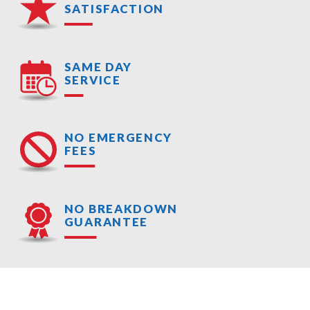
SATISFACTION
SAME DAY
SERVICE
NO EMERGENCY
FEES
NO BREAKDOWN
GUARANTEE