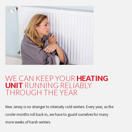
WE CAN KEEP YOUR
HEATING
UNIT
RUNNING RELIABLY
THROUGH THE YEAR
New Jersey is no stranger to intensely cold winters. Every year, as the
cooler months roll back in, we have to guard ourselves for many
more weeks of harsh winters.