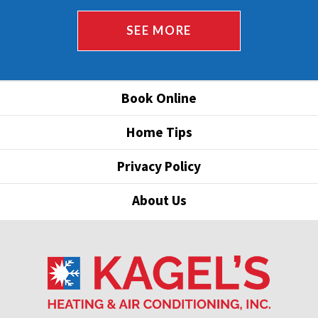
SEE MORE
Book Online
Home Tips
Privacy Policy
About Us