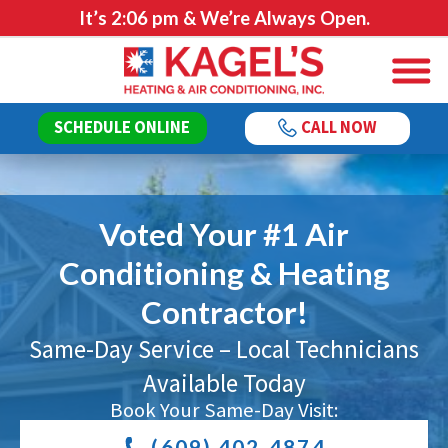
It’s
2:06 pm
& We’re Always Open.
SCHEDULE ONLINE
CALL NOW
Voted Your #1 Air
Conditioning & Heating
Contractor!
Same-Day Service – Local Technicians
Available Today
Book Your Same-Day Visit:
(609) 402-4874