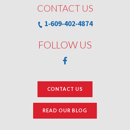
CONTACT US
1-609-402-4874
FOLLOW US
CONTACT US
READ OUR BLOG