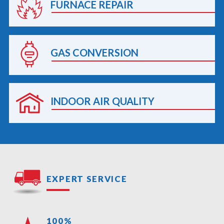
FURNACE REPAIR
GAS CONVERSION
INDOOR AIR QUALITY
EXPERT SERVICE
100%