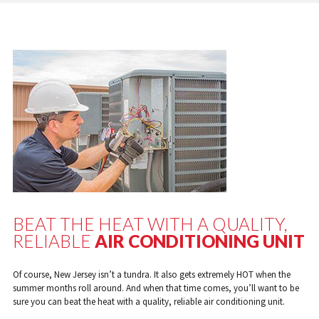
BEAT THE HEAT WITH A QUALITY,
RELIABLE
AIR CONDITIONING UNIT
Of course, New Jersey isn’t a tundra. It also gets extremely HOT when the
summer months roll around. And when that time comes, you’ll want to be
sure you can beat the heat with a quality, reliable air conditioning unit.