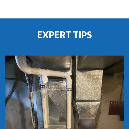
EXPERT TIPS