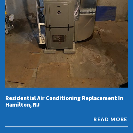
Residential Air Conditioning Replacement In
Hamilton, NJ
READ MORE