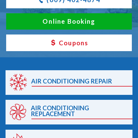
Online Booking
Coupons
AIR CONDITIONING REPAIR
AIR CONDITIONING
REPLACEMENT