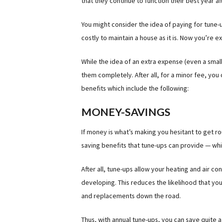
that they continue to function their best year af
You might consider the idea of paying for tune-u
costly to maintain a house as it is. Now you’re
While the idea of an extra expense (even a small
them completely. After all, for a minor fee, yo
benefits which include the following:
MONEY-SAVINGS
If money is what’s making you hesitant to get r
saving benefits that tune-ups can provide — whic
After all, tune-ups allow your heating and air c
developing. This reduces the likelihood that you
and replacements down the road.
Thus, with annual tune-ups, you can save quite 