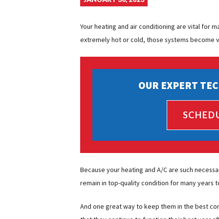
Your heating and air conditioning are vital for
extremely hot or cold, those systems become vi
OUR EXPERT TEC
SCHED
Because your heating and A/C are such necessa
remain in top-quality condition for many years 
And one great way to keep them in the best con