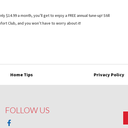
nly $14.99 a month, you’ll get to enjoy a FREE annual tune-up! Still
ort Club, and you won’t have to worry about it!
Home Tips
Privacy Policy
FOLLOW US