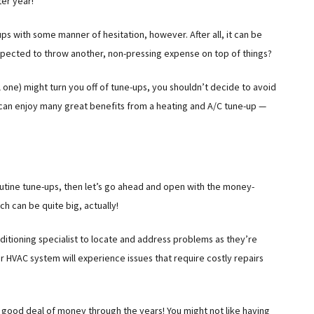
ter year!
ps with some manner of hesitation, however. After all, it can be
 expected to throw another, non-pressing expense on top of things?
 one) might turn you off of tune-ups, you shouldn’t decide to avoid
u can enjoy many great benefits from a heating and A/C tune-up —
outine tune-ups, then let’s go ahead and open with the money-
h can be quite big, actually!
onditioning specialist to locate and address problems as they’re
r HVAC system will experience issues that require costly repairs
a good deal of money through the years! You might not like having