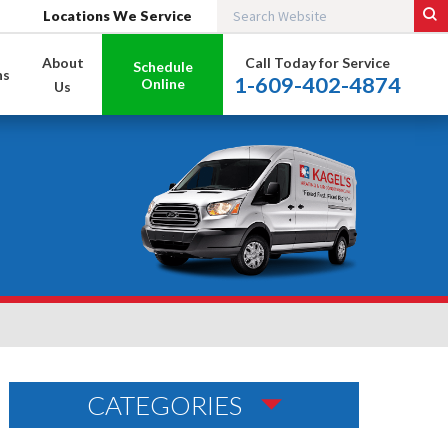
Locations We Service
About
Call Today for Service
Schedule
ns
1-609-402-4874
Online
Us
CATEGORIES