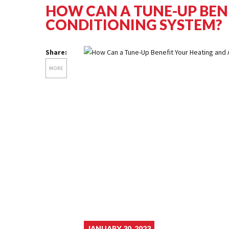
HOW CAN A TUNE-UP BEN
CONDITIONING SYSTEM?
Share:
MORE
JANUARY 30, 2023