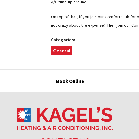
A/C tune-up around!
On top of that, if you join our Comfort Club for o
not crazy about the expense? Then join our Comf
Categories:
General
Book Online