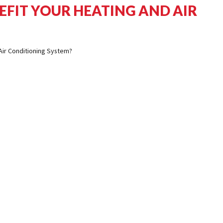
EFIT YOUR HEATING AND AIR