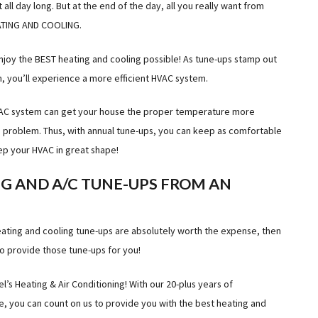
all day long. But at the end of the day, all you really want from
EATING AND COOLING.
njoy the BEST heating and cooling possible! As tune-ups stamp out
, you’ll experience a more efficient HVAC system.
HVAC system can get your house the proper temperature more
a problem. Thus, with annual tune-ups, you can keep as comfortable
ep your HVAC in great shape!
G AND A/C TUNE-UPS FROM AN
 heating and cooling tune-ups are absolutely worth the expense, then
o provide those tune-ups for you!
’s Heating & Air Conditioning! With our 20-plus years of
, you can count on us to provide you with the best heating and