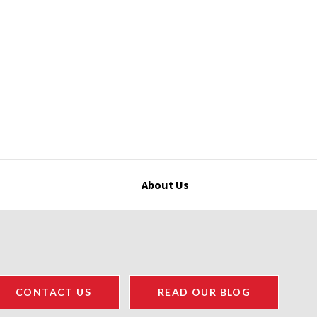
About Us
CONTACT US
READ OUR BLOG