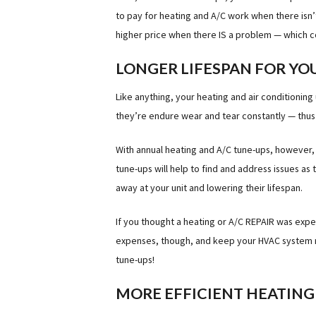
to pay for heating and A/C work when there isn
higher price when there IS a problem — which 
LONGER LIFESPAN FOR YO
Like anything, your heating and air conditioning 
they’re endure wear and tear constantly — thus 
With annual heating and A/C tune-ups, however, 
tune-ups will help to find and address issues as
away at your unit and lowering their lifespan.
If you thought a heating or A/C REPAIR was expe
expenses, though, and keep your HVAC system run
tune-ups!
MORE EFFICIENT HEATING 