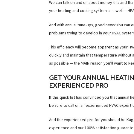
We can talk on and on about money this and that 
your heating and cooling system is — well — H
And with annual tune-ups, good news: You can e
problems trying to develop in your HVAC system
This efficiency will become apparent as your 
quickly and maintain that temperature without 
as possible — the MAIN reason you’ll want to ke
GET YOUR ANNUAL HEATIN
EXPERIENCED PRO
If this quick list has convinced you that annual
be sure to call on an experienced HVAC expert t
And the experienced pro for you should be Kagel
experience and our 100% satisfaction guarantee