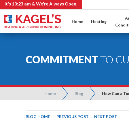
It's
10:24 am
& We're Always Open.
Ai
Home
Heating
Condit
COMMITMENT
TO C
Home
Blog
How Can a Tun
BLOG HOME
-
PREVIOUS POST
-
NEXT POST