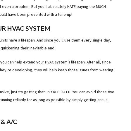
’t even a problem. But you’ll absolutely HATE paying the MUCH
could have been prevented with a tune-up!
UR HVAC SYSTEM
units have a lifespan. And since you’ll use them every single day,
quickening their inevitable end.
you can help extend your HVAC system’s lifespan. After all, since
 they’re developing, they will help keep those issues from wearing
nsive, just try getting that unit REPLACED. You can avoid those two
ning reliably for as long as possible by simply getting annual
& A/C