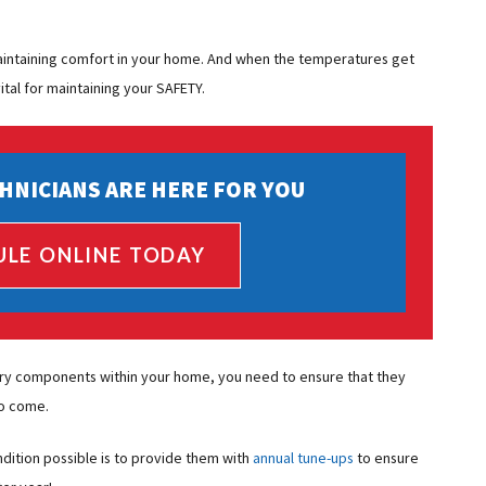
 maintaining comfort in your home. And when the temperatures get
tal for maintaining your SAFETY.
HNICIANS ARE HERE FOR YOU
ULE ONLINE TODAY
ry components within your home, you need to ensure that they
to come.
dition possible is to provide them with
annual tune-ups
to ensure