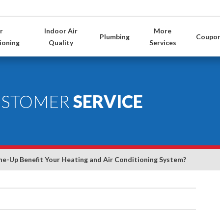
r
Indoor Air
More
Plumbing
Coupo
ioning
Quality
Services
USTOMER
SERVICE
e-Up Benefit Your Heating and Air Conditioning System?